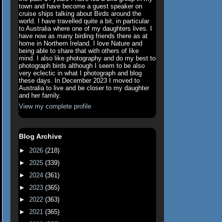
town and have become a guest speaker on
cruise ships talking about Birds around the
world. I have travelled quite a bit, in particular
to Australia where one of my daughters lives. I
have now as many birding friends there as at
home in Northern Ireland. I love Nature and
being able to share that with others of like
mind. I also like photography and do my best to
photograph birds although I seem to be also
very eclectic in what I photograph and blog
these days. In December 2023 I moved to
Australia to live and be closer to my daughter
and her family.
View my complete profile
Blog Archive
►
2026
(218)
►
2025
(339)
►
2024
(361)
►
2023
(365)
►
2022
(363)
►
2021
(365)