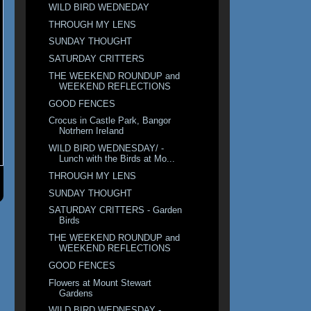
WILD BIRD WEDNEDAY
THROUGH MY LENS
SUNDAY THOUGHT
SATURDAY CRITTERS
THE WEEKEND ROUNDUP and
WEEKEND REFLECTIONS
GOOD FENCES
Crocus in Castle Park, Bangor
Notrhern IreIand
WILD BIRD WEDNESDAY/ -
Lunch with the Birds at Mo...
THROUGH MY LENS
SUNDAY THOUGHT
SATURDAY CRITTERS - Garden
Birds
THE WEEKEND ROUNDUP and
WEEKEND REFLECTIONS
GOOD FENCES
Flowers at Mount Stewart
Gardens
WILD BIRD WEDNESDAY -