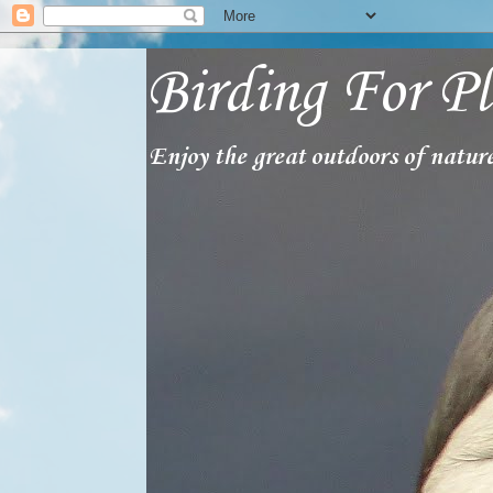
Birding For Pl
Enjoy the great outdoors of nature