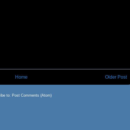
Home
Older Post
ibe to:
Post Comments (Atom)