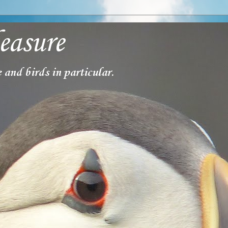
easure
 and birds in particular.