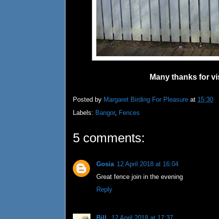
Many thanks for vi
Posted by
Margaret Birding For Pleasure
at
15:30
Labels:
Bangor
,
Fences
5 comments:
Gosia
12 April 2018 at 16:04
Great fence join in the evening
Reply
Bill
12 April 2018 at 17:37