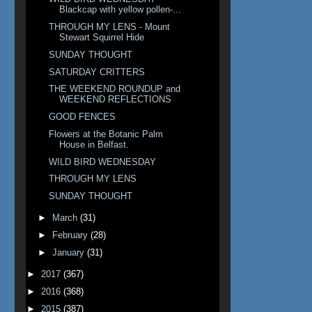
Blackcap with yellow pollen-...
THROUGH MY LENS - Mount
Stewart Squirrel Hide
SUNDAY THOUGHT
SATURDAY CRITTERS
THE WEEKEND ROUNDUP and
WEEKEND REFLECTIONS
GOOD FENCES
Flowers at the Botanic Palm
House in Belfast.
WILD BIRD WEDNESDAY
THROUGH MY LENS
SUNDAY THOUGHT
►
March
(31)
►
February
(28)
►
January
(31)
►
2017
(367)
►
2016
(368)
►
2015
(387)