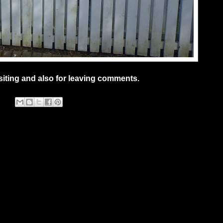
siting and also for leaving comments.