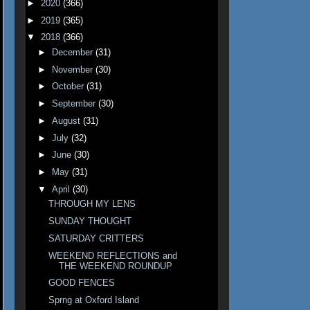
►
2020
(366)
►
2019
(365)
▼
2018
(366)
►
December
(31)
►
November
(30)
►
October
(31)
►
September
(30)
►
August
(31)
►
July
(32)
►
June
(30)
►
May
(31)
▼
April
(30)
THROUGH MY LENS
SUNDAY THOUGHT
SATURDAY CRITTERS
WEEKEND REFLECTIONS and
THE WEEKEND ROUNDUP
GOOD FENCES
Sprng at Oxford Island