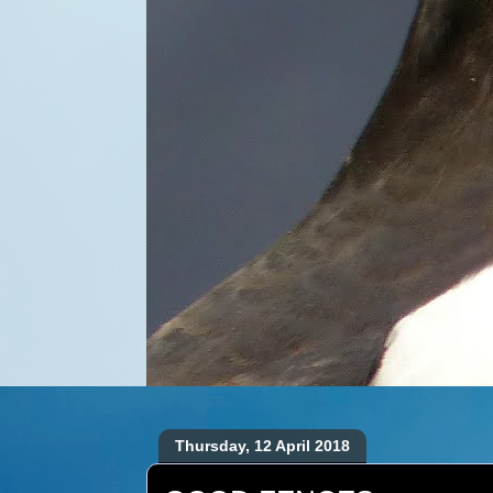
Thursday, 12 April 2018