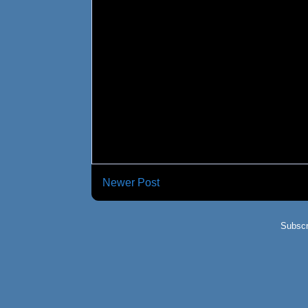
Newer Post
Subscr