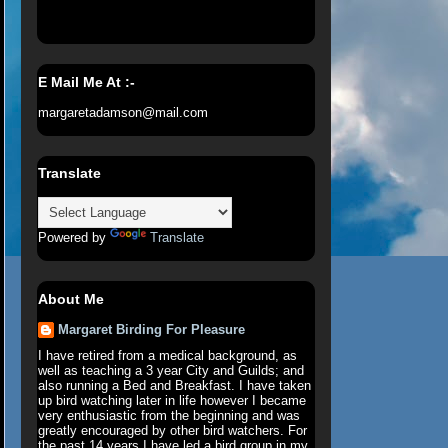
E Mail Me At :-
margaretadamson@mail.com
Translate
Powered by
Translate
About Me
Margaret Birding For Pleasure
I have retired from a medical background, as
well as teaching a 3 year City and Guilds; and
also running a Bed and Breakfast. I have taken
up bird watching later in life however I became
very enthusiastic from the beginning and was
greatly encouraged by other bird watchers. For
the past 14 years I have led a bird group in my