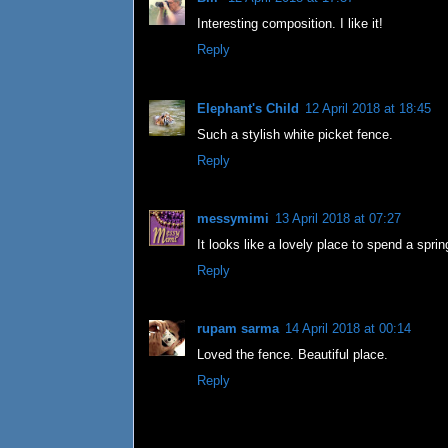
Interesting composition. I like it!
Reply
Elephant's Child
12 April 2018 at 18:45
Such a stylish white picket fence.
Reply
messymimi
13 April 2018 at 07:27
It looks like a lovely place to spend a sprin
Reply
rupam sarma
14 April 2018 at 00:14
Loved the fence. Beautiful place.
Reply