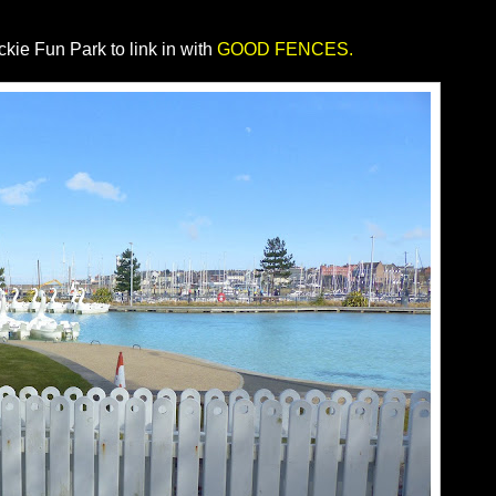
kie Fun Park to link in with
GOOD FENCES.