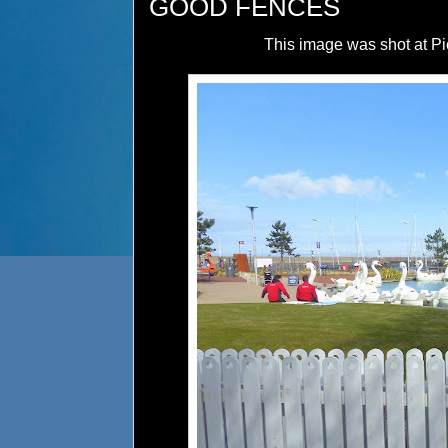
GOOD FENCES
This image was shot at Pic